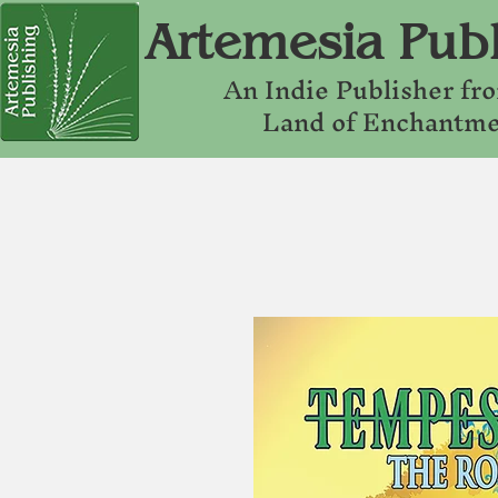
Artemesia Publ
An Indie Publishe
r fr
Land of Enchantm