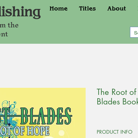
ishing
Home
Titles
About
om the
ent
The Root of
Blades Boo
PRODUCT INFO