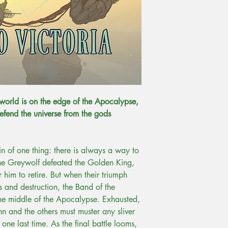
He is back now in Tolu
dogs where he works 
university. He has shor
Inklings Press and Ri
to a Sidewise Award fo
Mesozoic Moon', co-wr
A. Harris.
Check out Ricardo's a
 world is on the edge of the Apocalypse,
efend the universe from the gods
ain of one thing: there is always a way to
 the Greywolf defeated the Golden King,
or him to retire. But when their triumph
 and destruction, the Band of the
the middle of the Apocalypse. Exhausted,
nn and the others must muster any sliver
 one last time. As the final battle looms,