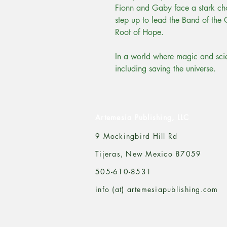
Fionn and Gaby face a stark ch
step up to lead the Band of the 
Root of Hope.
In a world where magic and scien
including saving the universe.
Artemesia Publishing, LLC
9 Mockingbird Hill Rd
Tijeras, New Mexico 87059
505-610-8531
info (at) artemesiapublishing.com