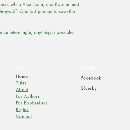
oice, while Alex, Sam, and Kasumi must
Greywolf. One last journey to save the
ce intermingle, anything is possible,
Site
Socials
Home
Facebook
Titles
Bluesky
About
For Authors
For Booksellers
Rights
Contact