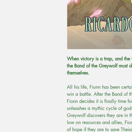
When victory is a trap, and the
the Band of the Greywolf must d
themselves.
All his life, Fionn has been cert
win a battle. After the Band of
Fionn decides it is finally time f
unleashes a mythic cycle of gods
Greywolf discovers they are in 
low on resources and allies, Fio
of hope if they are to save Theia