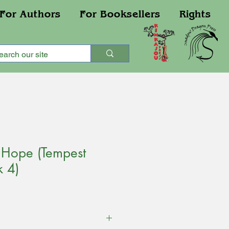
For Authors
For Booksellers
Rights
 Hope (Tempest
k 4)