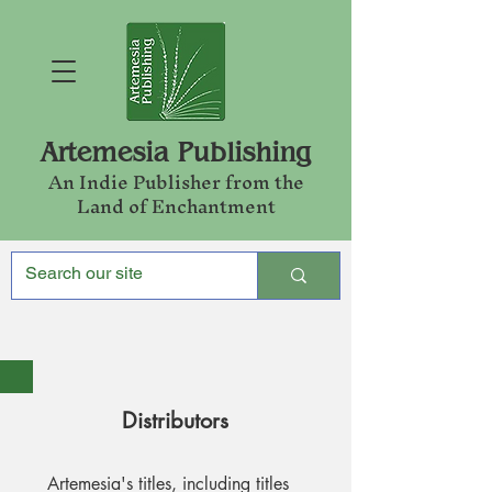
Artemesia Publishing
An Indie Publishe
r from the
Land of Enchantment
Distributors
Artemesia's titles, including titles