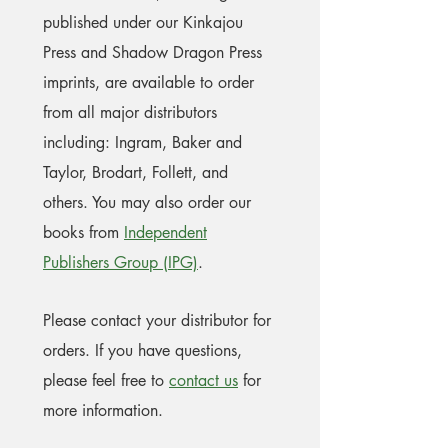
published under our Kinkajou
Press and Shadow Dragon Press
imprints, are available to order
from all major distributors
including: Ingram, Baker and
Taylor, Brodart, Follett, and
others. You may also order our
books from
Independent
Publishers Group (IPG)
.
Please contact your distributor for
orders. If you have questions,
please feel free to
contact us
for
more information.