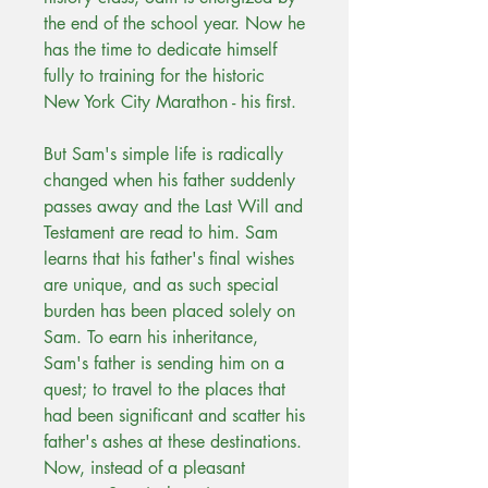
the end of the school year. Now he
has the time to dedicate himself
fully to training for the historic
New York City Marathon - his first.
But Sam's simple life is radically
changed when his father suddenly
passes away and the Last Will and
Testament are read to him. Sam
learns that his father's final wishes
are unique, and as such special
burden has been placed solely on
Sam. To earn his inheritance,
Sam's father is sending him on a
quest; to travel to the places that
had been significant and scatter his
father's ashes at these destinations.
Now, instead of a pleasant