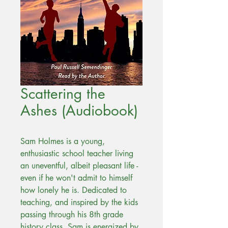
Scattering the
Ashes (Audiobook)
Sam Holmes is a young,
enthusiastic school teacher living
an uneventful, albeit pleasant life -
even if he won't admit to himself
how lonely he is. Dedicated to
teaching, and inspired by the kids
passing through his 8th grade
history class, Sam is energized by