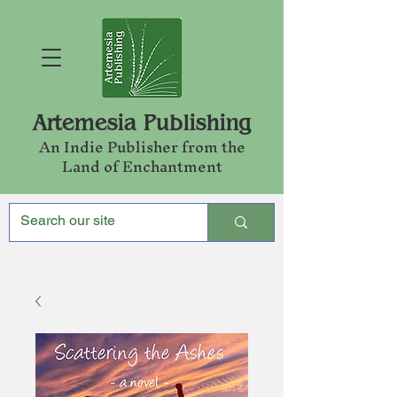
Artemesia Publishing
An Indie Publishe
r from the
Land of Enchantment