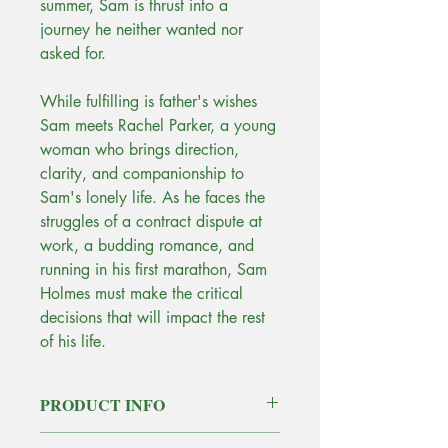
summer, Sam is thrust into a
journey he neither wanted nor
asked for.
While fulfilling is father's wishes
Sam meets Rachel Parker, a young
woman who brings direction,
clarity, and companionship to
Sam's lonely life. As he faces the
struggles of a contract dispute at
work, a budding romance, and
running in his first marathon, Sam
Holmes must make the critical
decisions that will impact the rest
of his life.
PRODUCT INFO
Purchase