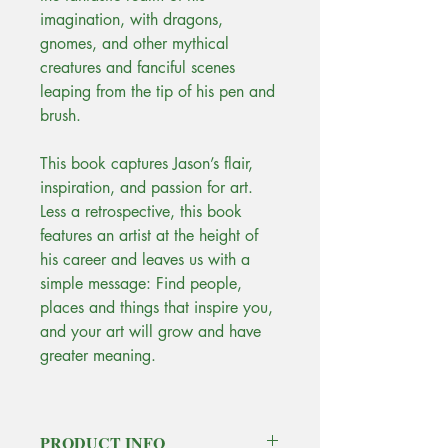
imagination, with dragons,
gnomes, and other mythical
creatures and fanciful scenes
leaping from the tip of his pen and
brush.
This book captures Jason’s flair,
inspiration, and passion for art.
Less a retrospective, this book
features an artist at the height of
his career and leaves us with a
simple message: Find people,
places and things that inspire you,
and your art will grow and have
greater meaning.
PRODUCT INFO