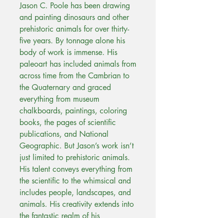
Jason C. Poole has been drawing
and painting dinosaurs and other
prehistoric animals for over thirty-
five years. By tonnage alone his
body of work is immense. His
paleoart has included animals from
across time from the Cambrian to
the Quaternary and graced
everything from museum
chalkboards, paintings, coloring
books, the pages of scientific
publications, and National
Geographic. But Jason’s work isn’t
just limited to prehistoric animals.
His talent conveys everything from
the scientific to the whimsical and
includes people, landscapes, and
animals. His creativity extends into
the fantastic realm of his