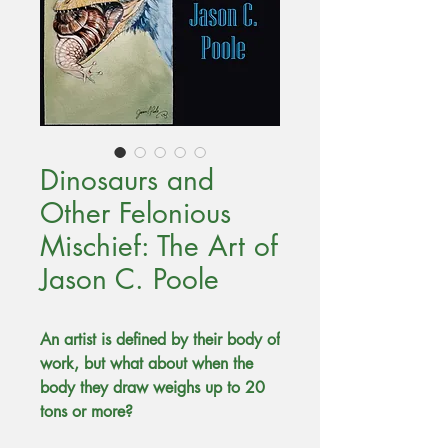
Dinosaurs and
Other Felonious
Mischief: The Art of
Jason C. Poole
An artist is defined by their body of
work, but what about when the
body they draw weighs up to 20
tons or more?