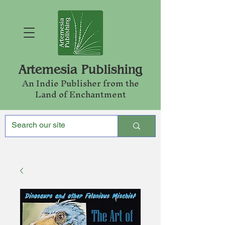
Artemesia Publishing
An Indie Publishe
r from the
Land of Enchantment