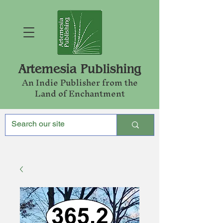
Artemesia Publishing
An Indie Publishe
r from the
Land of Enchantment