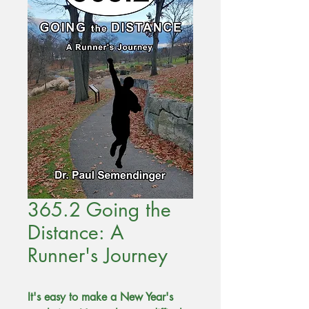
365.2 Going the
Distance: A
Runner's Journey
It's easy to make a New Year's