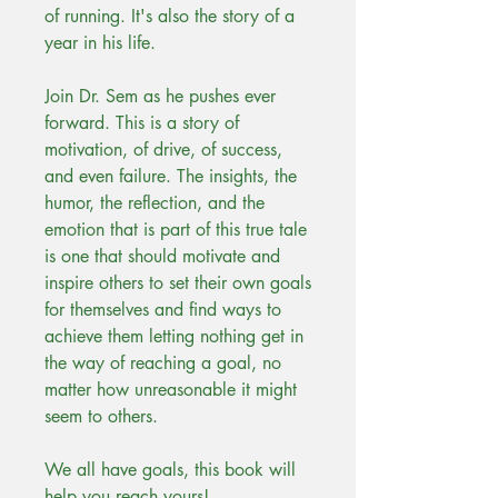
of running. It's also the story of a
year in his life.
Join Dr. Sem as he pushes ever
forward. This is a story of
motivation, of drive, of success,
and even failure. The insights, the
humor, the reflection, and the
emotion that is part of this true tale
is one that should motivate and
inspire others to set their own goals
for themselves and find ways to
achieve them letting nothing get in
the way of reaching a goal, no
matter how unreasonable it might
seem to others.
We all have goals, this book will
help you reach yours!