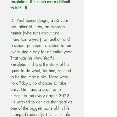
resolution. It's much more difficult
to fulfill it.
Dr. Paul Semendinger, a 53-year-
old father of three, an average
runner (who runs about one
marathon a year), an author, and
a school principal, decided to run
every single day for an entire year.
That was his New Year's
Resolution. This is the story of his
quest to do what, for him, seemed
to be the impossible. There were
no off-days, no chances to take it
easy. He made a promise to
himself to run every day in 2022.
He worked to achieve that goal as
one of the biggest parts of his life
changed radically. This is his tale